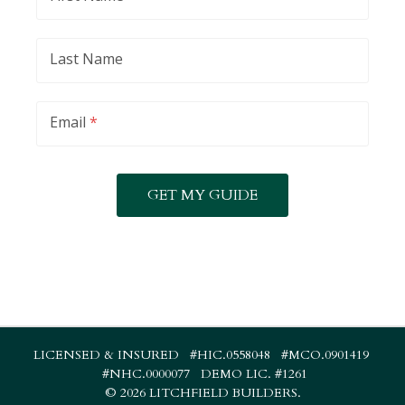
Last Name
Email
*
LICENSED & INSURED #HIC.0558048 #MCO.0901419
#NHC.0000077 DEMO LIC. #1261
©
2026 LITCHFIELD BUILDERS.