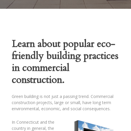
Learn about popular eco-
friendly building practices
in commercial
construction.
Green building is not just a passing trend. Commercial
construction projects, large or small, have long term
environmental, economic, and social consequences.
In Connecticut and the
country in general, the