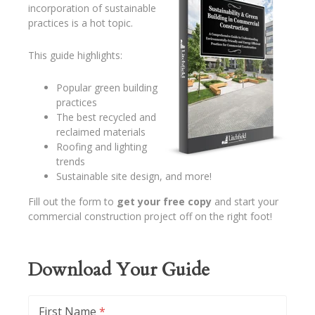
incorporation of sustainable
practices is a hot topic.
This guide highlights:
Popular green building
practices
The best recycled and
reclaimed materials
Roofing and lighting
trends
Sustainable site design, and more!
Fill out the form to
get your free copy
and start your
commercial construction project off on the right foot!
Download Your Guide
First Name
*