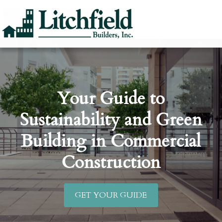
Your Guide to
Sustainability and Green
Building in Commercial
Construction
GET YOUR GUIDE